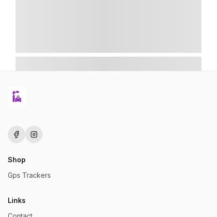
Shop
Gps Trackers
Links
Contact