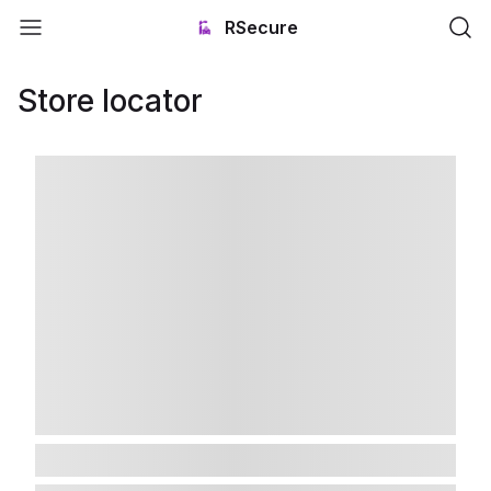
RSecure
Store locator